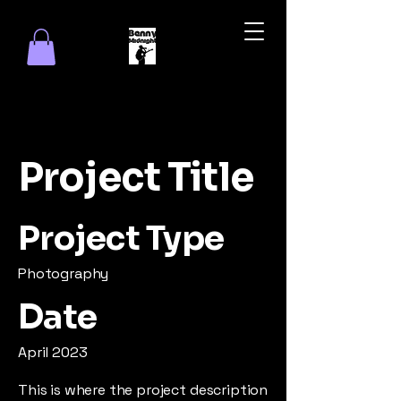
Project Title
Project Type
Photography
Date
April 2023
This is where the project description