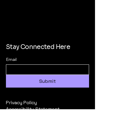
Stay Connected Here
Email
Submit
Privacy Policy
Accessibility Statement
Terms & Conditions
Refund Policy
All Inquiries to