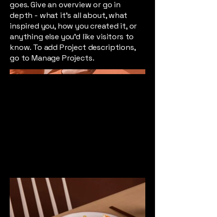
goes. Give an overview or go in
depth - what it's all about, what
inspired you, how you created it, or
anything else you'd like visitors to
know. To add Project descriptions,
go to Manage Projects.