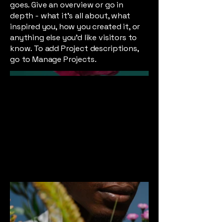
goes. Give an overview or go in
depth - what it's all about, what
inspired you, how you created it, or
anything else you'd like visitors to
know. To add Project descriptions,
go to Manage Projects.