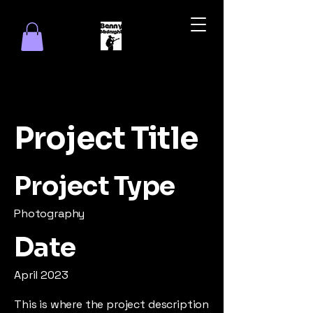
Project Title
Project Type
Photography
Date
April 2023
This is where the project description