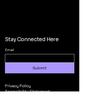
Stay Connected Here
Email
Submit
Privacy Policy
Accessibility Statement
Terms & Conditions
Refund Policy
All Inquiries to